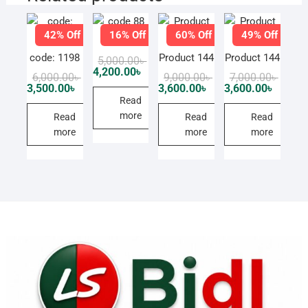
42% Off
16% Off
60% Off
49% Off
code 88
code: 1198
Product 144
Product 144
Original
Current
5,000.00
৳
price
price
4,200.00
৳
Original
Current
Original
Current
Origin
Curren
6,000.00
৳
9,000.00
৳
7,000.00
৳
was:
is:
price
price
price
price
price
price
3,500.00
৳
3,600.00
৳
3,600.00
৳
5,000.00৳ .
4,200.00৳ .
was:
is:
was:
is:
was:
is:
Read
6,000.00৳ .
3,500.00৳ .
9,000.00৳ .
3,600.00৳ .
7,000.0
3,600.0
more
Read
Read
Read
more
more
more