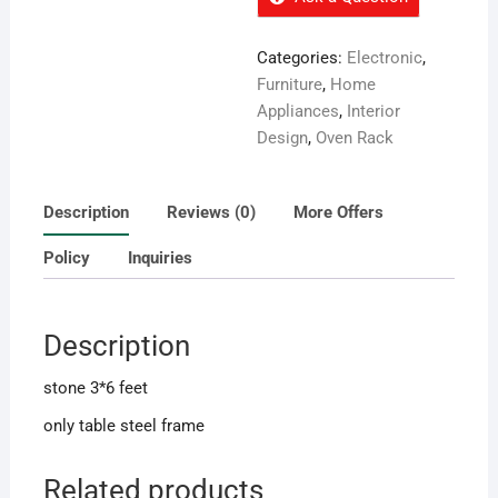
Categories:
Electronic
,
Furniture
,
Home
Appliances
,
Interior
Design
,
Oven Rack
Description
Reviews (0)
More Offers
Policy
Inquiries
Description
stone 3*6 feet
only table steel frame
Related products