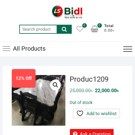
Skip
to
content
0
0
Total
Search
0.00৳
for:
All Products
Produc1209
12% Off
Original
Current
25,000.00
৳
22,000.00
৳
price
price
was:
is:
Out of stock
25,000.00৳ .
22,000.0
Add to wishlist
Ask a Question