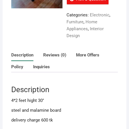
Categories:
Electronic
,
Furniture
,
Home
Appliances
,
Interior
Design
Description
Reviews (0)
More Offers
Policy
Inquiries
Description
4*2 feet hight 30″
steel and malamine board
delivery charge 600 tk