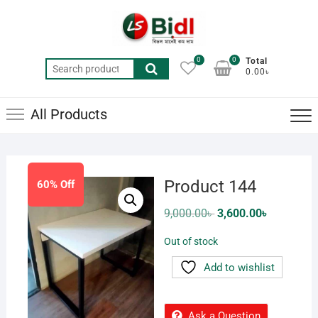
Skip
to
content
0
0
Total
Search
0.00৳
for:
All Products
Product 144
60% Off
Original
Current
9,000.00
৳
3,600.00
৳
price
price
was:
is:
Out of stock
9,000.00৳ .
3,600.00৳ .
Add to wishlist
Ask a Question