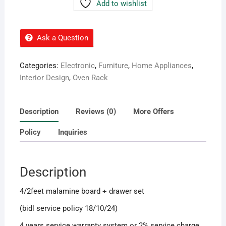
Add to wishlist
Ask a Question
Categories:
Electronic
,
Furniture
,
Home Appliances
,
Interior Design
,
Oven Rack
Description
Reviews (0)
More Offers
Policy
Inquiries
Description
4/2feet malamine board + drawer set
(bidl service policy 18/10/24)
4 years service warranty system or 2% service charge