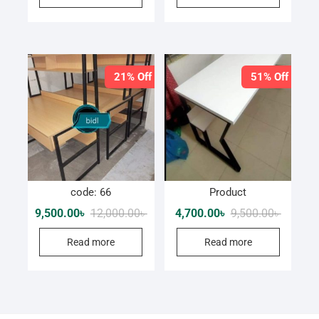
21% Off
51% Off
code: 66
Product
Original
Current
Original
Current
9,500.00
৳
12,000.00
৳
4,700.00
৳
9,500.00
৳
price
price
price
price
was:
is:
was:
is:
Read more
Read more
12,000.00৳ .
9,500.00৳ .
9,500.00
4,700.00