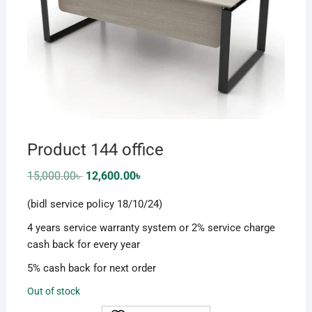
Product 144 office
Original
Current
15,000.00
৳
12,600.00
৳
price
price
was:
is:
(bidl service policy 18/10/24)
15,000.00৳ .
12,600.00৳ .
4 years service warranty system or 2% service charge
cash back for every year
5% cash back for next order
Out of stock