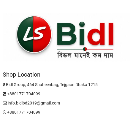
Shop Location
Bidl Group, 464 Shaheenbag, Tejgaon Dhaka 1215
+8801771704099
info.bidlbd2019@gmail.com
+8801771704099