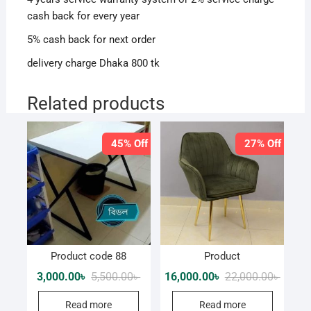
cash back for every year
5% cash back for next order
delivery charge Dhaka 800 tk
Related products
45% Off
27% Off
Product code 88
Product
Original
Current
Origina
Curren
3,000.00
৳
5,500.00
৳
16,000.00
৳
22,000.00
৳
price
price
price
price
was:
is:
was:
is:
Read more
Read more
5,500.00৳ .
3,000.00৳ .
22,000.
16,000.