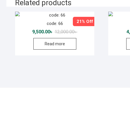
Related products
21% Off
code: 66
Original
Current
9,500.00
৳
12,000.00
৳
4
price
price
was:
is:
Read more
12,000.00৳ .
9,500.00৳ .