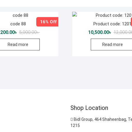
16% Off
code 88
Product code: 1201
Original
Current
,200.00
৳
5,000.00
৳
10,500.00
৳
12,000.0
price
price
was:
is:
Read more
Read more
5,000.00৳ .
4,200.00৳ .
Shop Location
Bidl Group, 464 Shaheenbag, T
1215