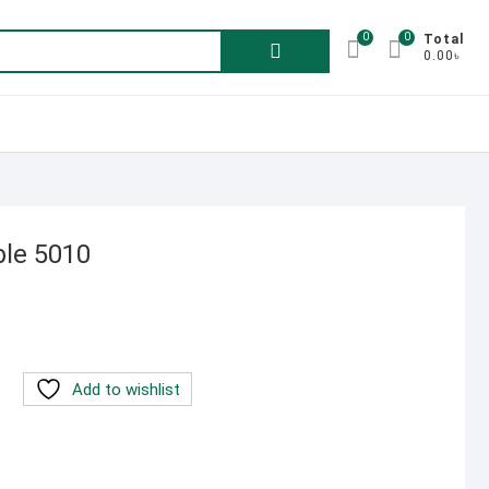
0
0
Search
Total
0.00৳
for:
ble 5010
rent
e
00.00৳ .
Add to wishlist