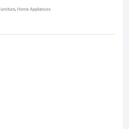
Furniture
,
Home Appliances