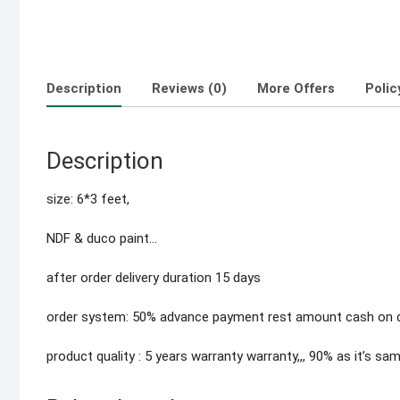
Description
Reviews (0)
More Offers
Polic
Description
size: 6*3 feet,
NDF & duco paint…
after order delivery duration 15 days
order system: 50% advance payment rest amount cash on de
product quality : 5 years warranty warranty,,, 90% as it’s sa