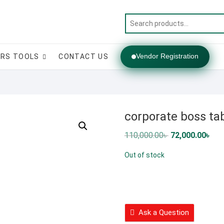
Vendor Registration
RS TOOLS
CONTACT US
corporate boss ta
Original
Cur
110,000.00
৳
72,000.00
৳
price
pric
was:
is:
Out of stock
110,000.00৳ .
72,0
Ask a Question