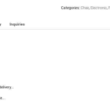
Categories:
Chair
,
Electronic
,
y
Inquiries
livery….
me…