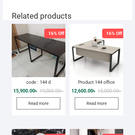
Related products
16% Off
16% Off
code : 144 d
Product 144 office
Original
Current
Origina
Curren
15,900.00
৳
19,000.00
৳
12,600.00
৳
15,000.00
৳
price
price
price
price
was:
is:
was:
is:
Read more
Read more
19,000.00৳ .
15,900.00৳ .
15,000.
12,600.