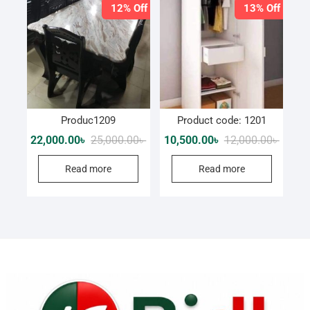
12% Off
13% Off
Produc1209
Product code: 1201
Original
Current
Origina
Curren
22,000.00
৳
25,000.00
৳
10,500.00
৳
12,000.00
৳
price
price
price
price
was:
is:
was:
is:
Read more
Read more
25,000.00৳ .
22,000.00৳ .
12,000.
10,500.