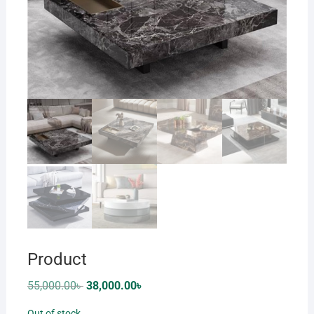
Product
Original
Current
55,000.00
৳
38,000.00
৳
price
price
was:
is:
Out of stock