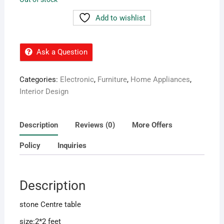
55,000.00৳ .
38,000.00৳ .
Add to wishlist
Ask a Question
Categories:
Electronic
,
Furniture
,
Home Appliances
,
Interior Design
Description
Reviews (0)
More Offers
Policy
Inquiries
Description
stone Centre table
size:2*2 feet