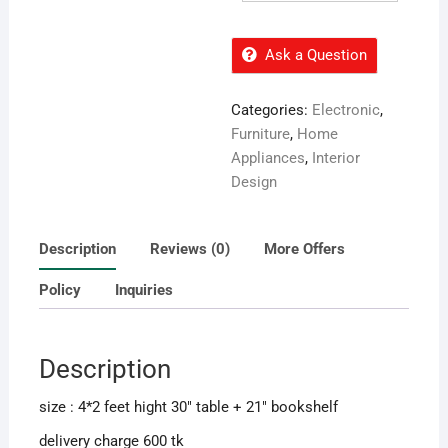
Ask a Question
Categories:
Electronic
,
Furniture
,
Home
Appliances
,
Interior
Design
Description
Reviews (0)
More Offers
Policy
Inquiries
Description
size : 4*2 feet hight 30″ table + 21″ bookshelf
delivery charge 600 tk