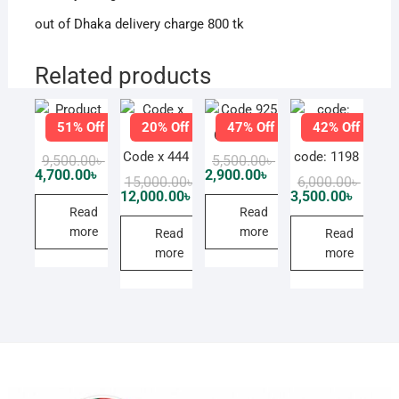
out of Dhaka delivery charge 800 tk
Related products
51% Off
20% Off
47% Off
42% Off
Product
Code 925
Code x 444
code: 1198
Original
Current
Original
Current
9,500.00
৳
5,500.00
৳
price
price
price
price
4,700.00
৳
2,900.00
৳
Original
Current
Origin
Curren
15,000.00
৳
6,000.00
৳
was:
is:
was:
is:
price
price
price
price
12,000.00
৳
3,500.00
৳
9,500.00৳ .
4,700.00৳ .
5,500.00৳ .
2,900.00৳ .
was:
is:
was:
is:
Read
Read
15,000.00৳ .
12,000.00৳ .
6,000.0
3,500.0
more
more
Read
Read
more
more