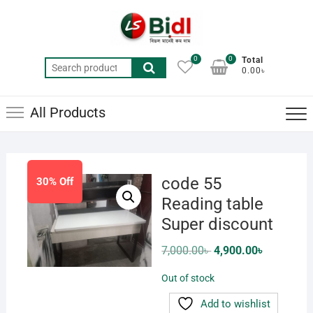
Skip
to
content
0
0
Total
Search
0.00৳
for:
All Products
code 55
30% Off
Reading table
Super discount
Original
Current
7,000.00
৳
4,900.00
৳
price
price
was:
is:
Out of stock
7,000.00৳ .
4,900.00৳ .
Add to wishlist