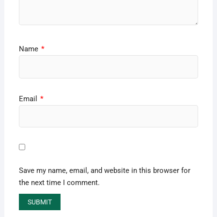
Name
*
Email
*
Save my name, email, and website in this browser for
the next time I comment.