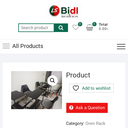
Skip
to
content
0
0
Total
Search
0.00৳
for:
All Products
Product
Add to wishlist
Ask a Question
Category:
Oven Rack