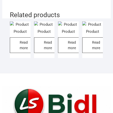
Related products
Product
Product
Product
Product
Read
Read
Read
Read
more
more
more
more