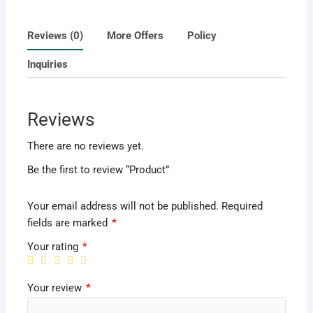
Reviews (0)
More Offers
Policy
Inquiries
Reviews
There are no reviews yet.
Be the first to review “Product”
Your email address will not be published.
Required
fields are marked
*
Your rating
*
Your review
*