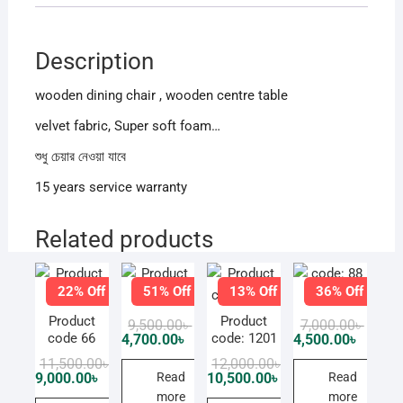
Description
wooden dining chair , wooden centre table
velvet fabric, Super soft foam…
শুধু চেয়ার নেওয়া যাবে
15 years service warranty
Related products
22% Off
51% Off
13% Off
36% Off
Product
code: 88
Product
Product
Original
Current
Origin
Curren
9,500.00
৳
7,000.00
৳
price
price
price
price
code 66
code: 1201
4,700.00
৳
4,500.00
৳
was:
is:
was:
is:
Original
Current
Original
Current
11,500.00
৳
12,000.00
৳
9,500.00৳ .
4,700.00৳ .
7,000.0
4,500.0
price
price
price
price
Read
Read
9,000.00
৳
10,500.00
৳
was:
is:
was:
is:
more
more