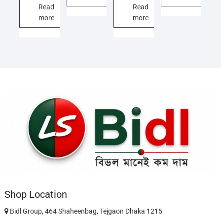
11,500.00৳ .
9,000.00৳ .
12,000.00৳ .
10,500.00৳ .
Read
Read
more
more
Shop Location
Bidl Group, 464 Shaheenbag, Tejgaon Dhaka 1215