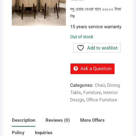
শুধু চেয়ার নেওয়া যাবে ২২০০০ টাকা
পিচ
15 years service warranty
Out of stock
Add to wishlist
Ask a Question
Categories:
Chair
,
Dining
Table
,
Furniture
,
Interior
Design
,
Office Furniture
Description
Reviews (0)
More Offers
Policy
Inquiries