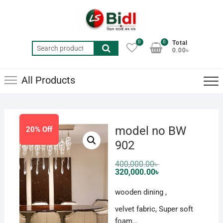
Skip
to
content
0
0
Total
Search
0.00৳
for:
All Products
model no BW
20% Off
902
Original
400,000.00
৳
price
Current
320,000.00
৳
was:
price
400,000.00৳ .
is:
wooden dining ,
320,000.00৳ .
velvet fabric, Super soft
foam…