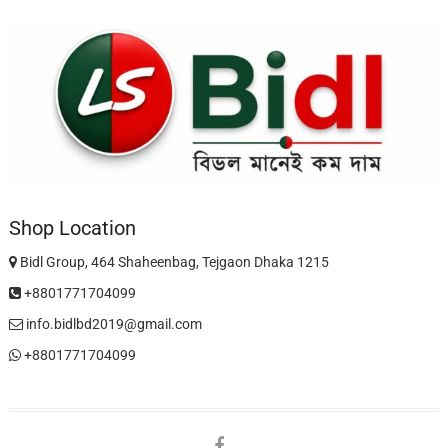
Shop Location
Bidl Group, 464 Shaheenbag, Tejgaon Dhaka 1215
+8801771704099
info.bidlbd2019@gmail.com
+8801771704099
facebook