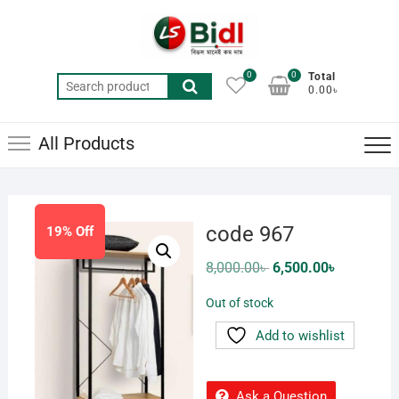
Skip
to
content
0
0
Total
Search
0.00৳
for:
All Products
code 967
19% Off
Original
Current
8,000.00
৳
6,500.00
৳
price
price
was:
is:
Out of stock
8,000.00৳ .
6,500.00৳ .
Add to wishlist
Ask a Question