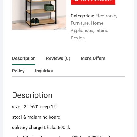
Categories:
Electronic
,
Furniture
,
Home
Appliances
,
Interior
Design
Description
Reviews (0)
More Offers
Policy
Inquiries
Description
size : 24″*60″ deep 12″
steel & malamine board
delivery charge Dhaka 500 tk