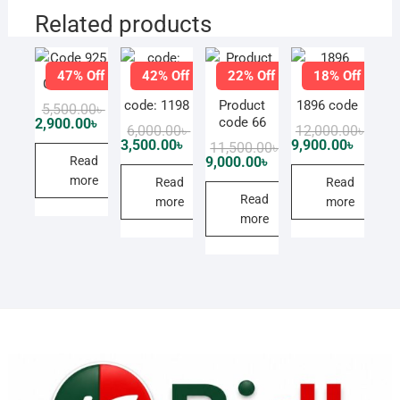
Related products
47% Off
42% Off
22% Off
18% Off
Code 925
code: 1198
Product
1896 code
Original
Current
5,500.00
৳
price
price
code 66
2,900.00
৳
Original
Current
Origi
Curre
6,000.00
৳
12,000.00
৳
was:
is:
price
price
price
price
3,500.00
৳
9,900.00
৳
Original
Current
11,500.00
৳
5,500.00৳ .
2,900.00৳ .
was:
is:
was:
is:
price
price
Read
9,000.00
৳
6,000.00৳ .
3,500.00৳ .
12,00
9,900.
was:
is:
more
Read
Read
11,500.00৳ .
9,000.00৳ .
Read
more
more
more