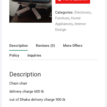
Categories:
Electronic
,
Furniture
,
Home
Appliances
,
Interior
Design
Description
Reviews (0)
More Offers
Policy
Inquiries
Description
Chain chair
delivery charge 600 tk
out of Dhaka delivery charge 900 tk