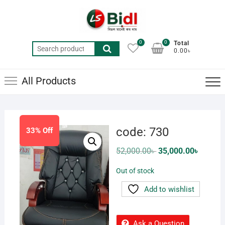
Skip
to
content
0
0
Total
Search
0.00৳
for:
All Products
code: 730
33% Off
Original
Current
52,000.00
৳
35,000.00
৳
price
price
was:
is:
Out of stock
52,000.00৳ .
35,000.0
Add to wishlist
Ask a Question