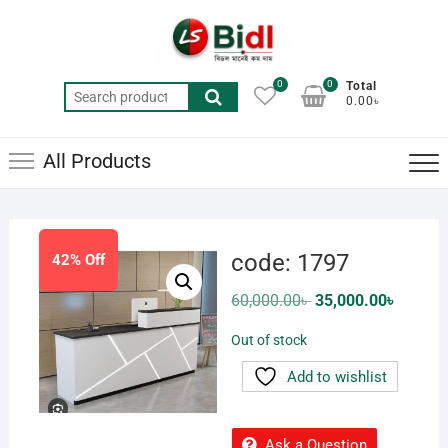
Skip
to
content
0
0
Total
Search
0.00৳
for:
All Products
code: 1797
42% Off
Original
Current
60,000.00
৳
35,000.00
৳
price
price
was:
is:
Out of stock
60,000.00৳ .
35,000.0
Add to wishlist
Ask a Question