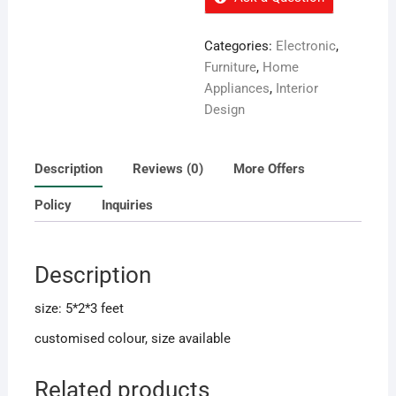
Categories:
Electronic
,
Furniture
,
Home
Appliances
,
Interior
Design
Description
Reviews (0)
More Offers
Policy
Inquiries
Description
size: 5*2*3 feet
customised colour, size available
Related products