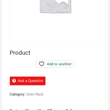
Product
Add to wishlist
Ask a Question
Category:
Oven Rack