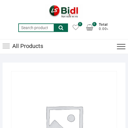
Skip
to
content
0
0
Total
Search
0.00৳
for:
All Products