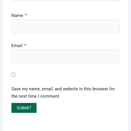
Name
*
Email
*
Save my name, email, and website in this browser for
the next time I comment.