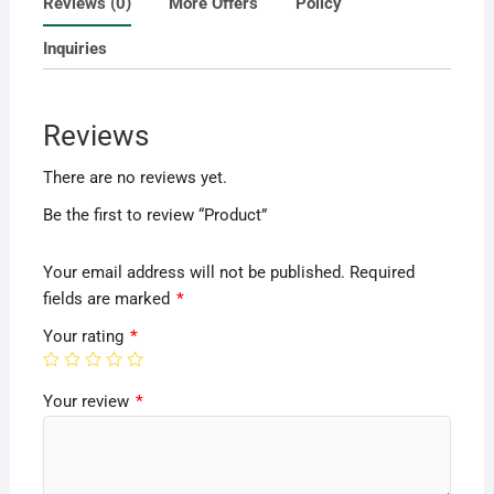
Reviews (0)
More Offers
Policy
Inquiries
Reviews
There are no reviews yet.
Be the first to review “Product”
Your email address will not be published.
Required
fields are marked
*
Your rating
*
Your review
*