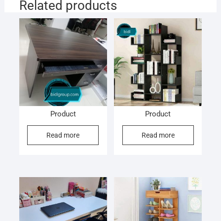
Related products
Product
Product
Read more
Read more