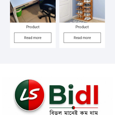
Product
Product
Read more
Read more