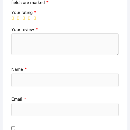
fields are marked
*
Your rating
*
Your review
*
Name
*
Email
*