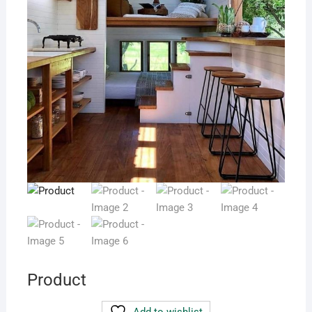
Product
Add to wishlist