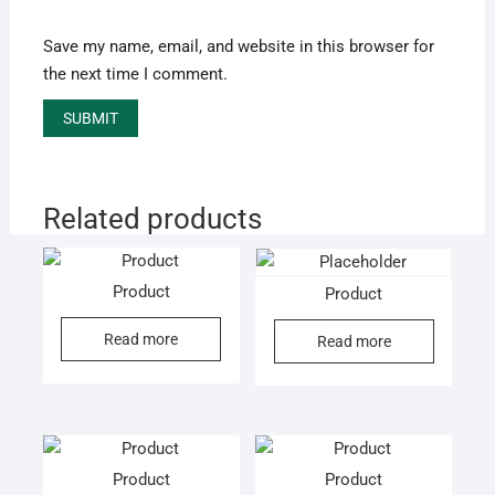
Save my name, email, and website in this browser for
the next time I comment.
Related products
Product
Product
Read more
Read more
Product
Product