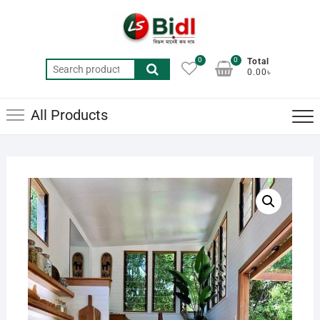
Skip
to
content
0
0
Total
Search
0.00৳
for:
All Products