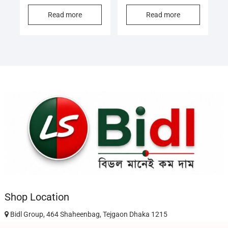
Read more
Read more
Shop Location
Bidl Group, 464 Shaheenbag, Tejgaon Dhaka 1215