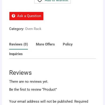
Ask a Question
Category:
Oven Rack
Reviews (0)
More Offers
Policy
Inquiries
Reviews
There are no reviews yet.
Be the first to review “Product”
Your email address will not be published.
Required