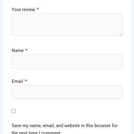
Your review
*
Name
*
Email
*
Save my name, email, and website in this browser for
the next time I comment.