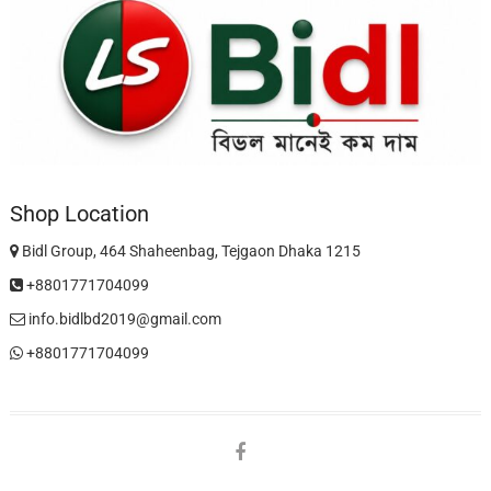
Shop Location
Bidl Group, 464 Shaheenbag, Tejgaon Dhaka 1215
+8801771704099
info.bidlbd2019@gmail.com
+8801771704099
facebook