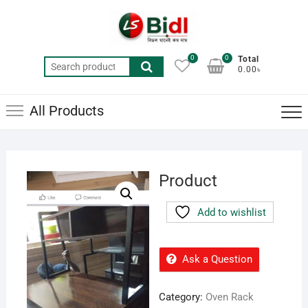
Skip
to
content
0
0
Total
Search
0.00৳
for:
All Products
Product
Add to wishlist
Ask a Question
Category:
Oven Rack