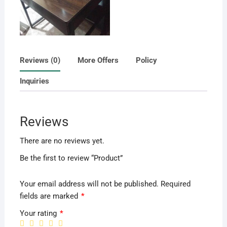
Reviews (0)
More Offers
Policy
Inquiries
Reviews
There are no reviews yet.
Be the first to review “Product”
Your email address will not be published.
Required
fields are marked
*
Your rating
*