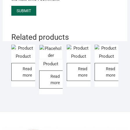
Related products
Product
Product
Product
Product
Read
Read
Read
more
more
more
Read
more