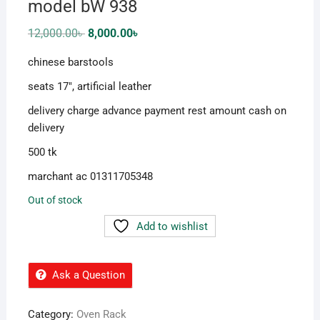
model bW 938
Original
Current
12,000.00
৳
8,000.00
৳
price
price
was:
is:
chinese barstools
12,000.00৳ .
8,000.00৳ .
seats 17″, artificial leather
delivery charge advance payment rest amount cash on
delivery
500 tk
marchant ac 01311705348
Out of stock
Add to wishlist
Ask a Question
Category:
Oven Rack