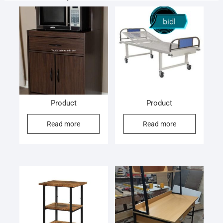
Product
Product
Read more
Read more