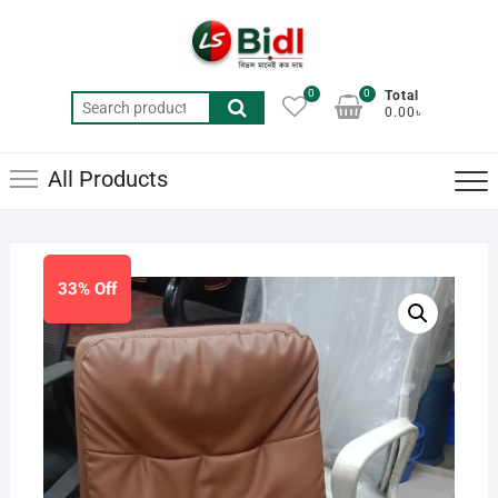
Skip
to
content
0
0
Total
Search
0.00৳
for:
All Products
33% Off