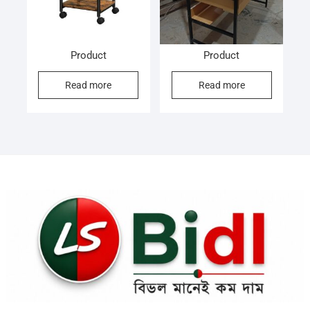
Product
Product
Read more
Read more