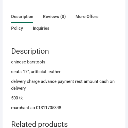
Description
Reviews (0)
More Offers
Policy
Inquiries
Description
chinese barstools
seats 17″, artificial leather
delivery charge advance payment rest amount cash on
delivery
500 tk
marchant ac 01311705348
Related products