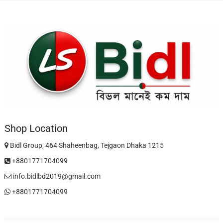
Shop Location
Bidl Group, 464 Shaheenbag, Tejgaon Dhaka 1215
+8801771704099
info.bidlbd2019@gmail.com
+8801771704099