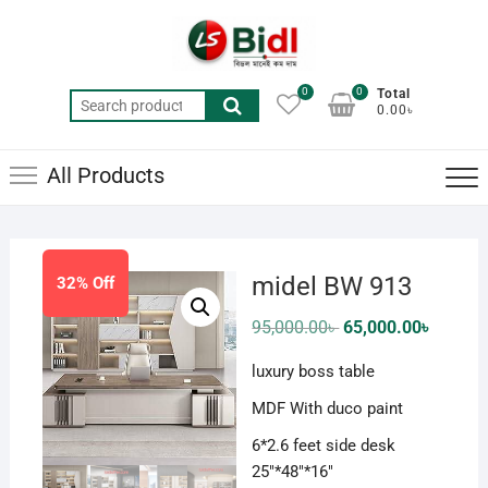
Skip
to
content
0
0
Total
Search
0.00৳
for:
All Products
midel BW 913
32% Off
Original
Current
95,000.00
৳
65,000.00
৳
price
price
was:
is:
luxury boss table
95,000.00৳ .
65,000.0
MDF With duco paint
6*2.6 feet side desk
25″*48″*16″