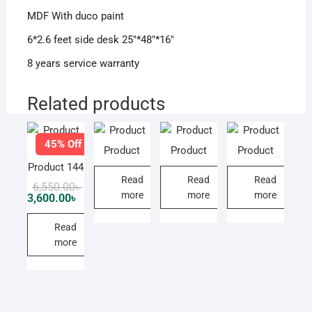
MDF With duco paint
6*2.6 feet side desk 25″*48″*16″
8 years service warranty
Related products
45% Off
Product
Product
Product
Product 144
Read
Read
Read
Original
Current
6,550.00
৳
more
more
more
price
price
3,600.00
৳
was:
is:
6,550.00৳ .
3,600.00৳ .
Read
more