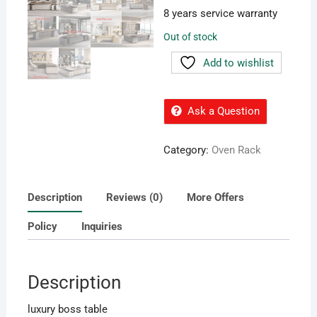
8 years service warranty
Out of stock
Add to wishlist
Ask a Question
Category:
Oven Rack
Description
Reviews (0)
More Offers
Policy
Inquiries
Description
luxury boss table