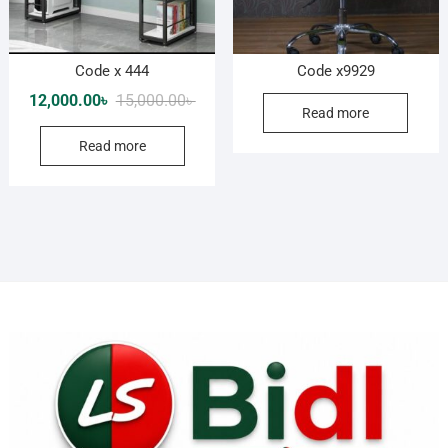
Code x 444
Code x9929
Original
Current
12,000.00
৳
15,000.00
৳
Read more
price
price
Read more
was:
is:
15,000.00৳ .
12,000.00৳ .