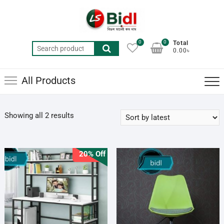
Skip
to
content
0
0
Total
Search
0.00৳
for:
All Products
Sorted
Showing all 2 results
by
latest
20% Off