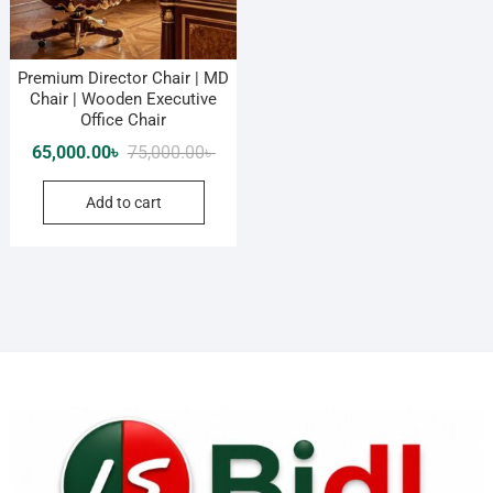
Premium Director Chair | MD
Chair | Wooden Executive
Office Chair
Original
Current
65,000.00
৳
75,000.00
৳
price
price
Add to cart
was:
is:
75,000.00৳ .
65,000.00৳ .