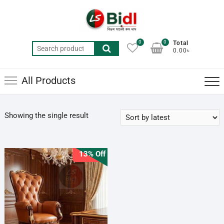
Skip
to
content
0
0
Total
Search
0.00৳
for:
All Products
Showing the single result
13% Off