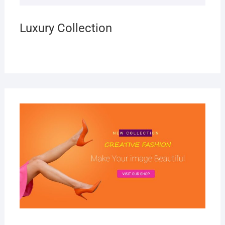
Luxury Collection