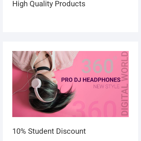
High Quality Products
10% Student Discount