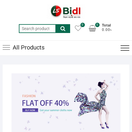
Skip
to
content
0
0
Total
Search
0.00৳
for:
All Products