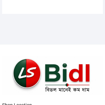
Shop Location